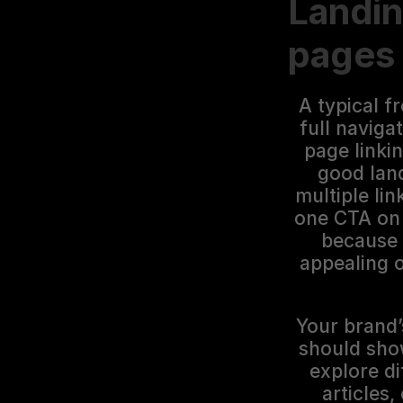
Landin
pages
A typical f
full naviga
page linkin
good land
multiple lin
one CTA on 
because 
appealing o
Your brand’s
should show
explore di
articles,