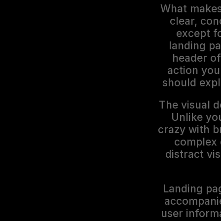
What makes a
clear, con
except f
landing p
header of
action you 
should expl
The visual d
Unlike you
crazy with b
complex 
distract vi
Landing pag
accompanied
user informa