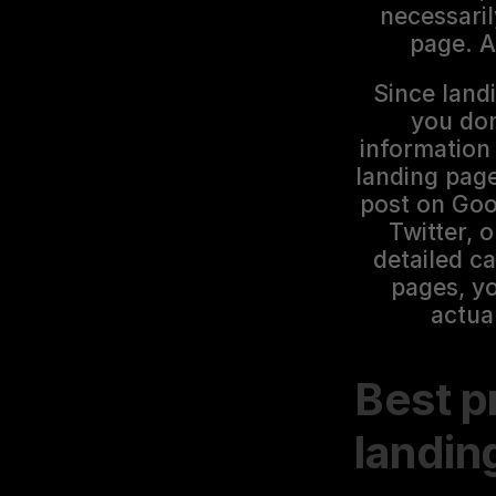
necessaril
page. A
Since landi
you don
information
landing page
post on Goo
Twitter, 
detailed c
pages, yo
actua
Best pr
landin