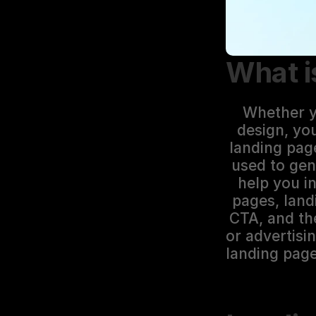
What i
Whether yo
design, yo
landing pag
used to gen
help you i
pages, land
CTA, and the
or advertisi
landing page