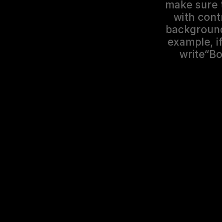
make sure t
with cont
background 
example, if
write“Bo