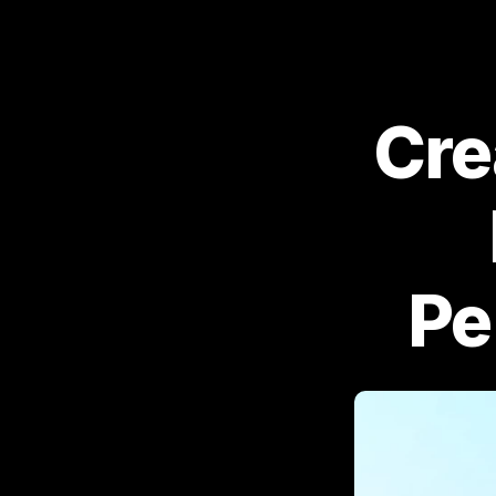
Cre
Pe